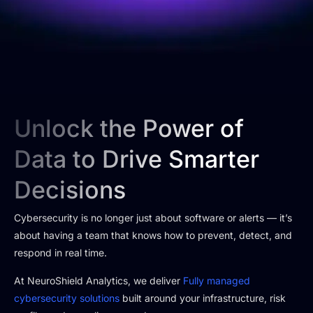
Unlock the Power of
Data to Drive Smarter
Decisions
Cybersecurity is no longer just about software or alerts — it’s
about having a team that knows how to prevent, detect, and
respond in real time.
At NeuroShield Analytics, we deliver
Fully managed
cybersecurity solutions
built around your infrastructure, risk