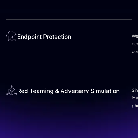
Endpoint Protection
We
cen
co
Red Teaming & Adversary Simulation
Sim
id
phi