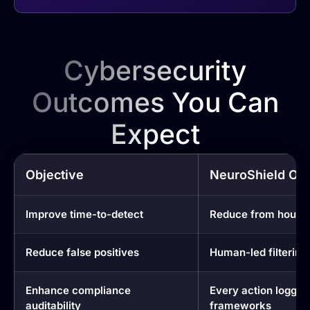
Cybersecurity
Outcomes You Can
Expect
Objective
NeuroShield Ou
Improve time-to-detect
Reduce from hours 
Reduce false positives
Human-led filtering 
Enhance compliance
Every action logged
auditability
frameworks