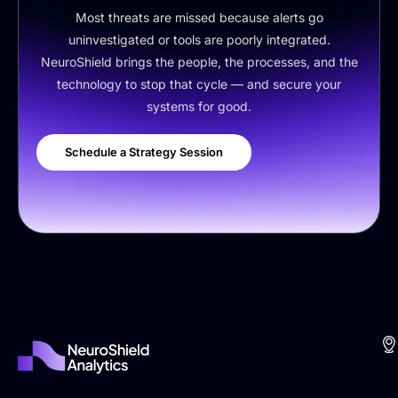
Most threats are missed because alerts go
uninvestigated or tools are poorly integrated.
NeuroShield brings the people, the processes, and the
technology to stop that cycle — and secure your
systems for good.
Schedule a Strategy Session