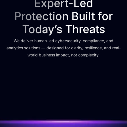
Expert-Led
Protection Built for
Today’s Threats
We deliver human-led cybersecurity, compliance, and
analytics solutions — designed for clarity, resilience, and real-
world business impact, not complexity.