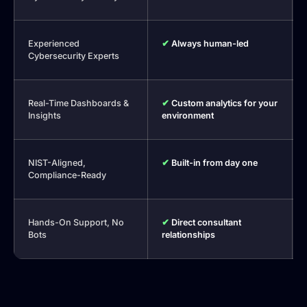
Experienced
✔
Always human-led
Cybersecurity Experts
Real-Time Dashboards &
✔
Custom analytics for your
Insights
environment
NIST-Aligned,
✔
Built-in from day one
Compliance-Ready
Hands-On Support, No
✔
Direct consultant
Bots
relationships