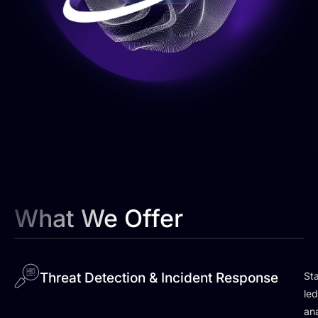
What We Offer
Threat Detection & Incident Response
Sta
le
ana