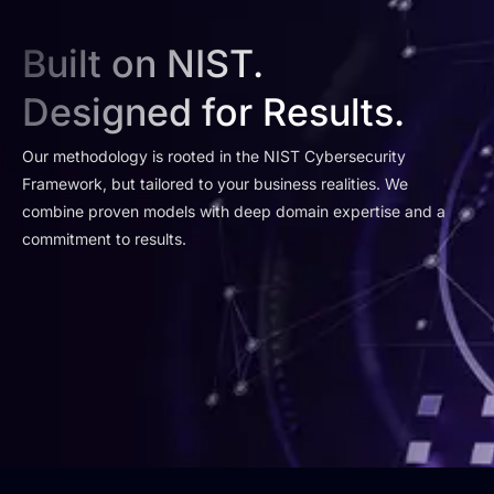
Built on NIST.
Designed for Results.
Our methodology is rooted in the NIST Cybersecurity
Framework, but tailored to your business realities. We
combine proven models with deep domain expertise and a
commitment to results.