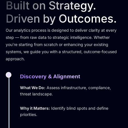
Built on Strategy.
Driven by Outcomes.
Our analytics process is designed to deliver clarity at every
step — from raw data to strategic intelligence. Whether
you’re starting from scratch or enhancing your existing
systems, we guide you with a structured, outcome-focused
approach.
Discovery & Alignment
What We Do:
Assess infrastructure, compliance,
threat landscape.
Why it Matters:
Identify blind spots and define
priorities.