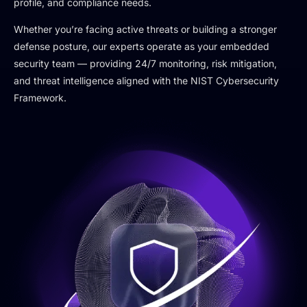
profile, and compliance needs.
Whether you’re facing active threats or building a stronger
defense posture, our experts operate as your embedded
security team — providing 24/7 monitoring, risk mitigation,
and threat intelligence aligned with the NIST Cybersecurity
Framework.