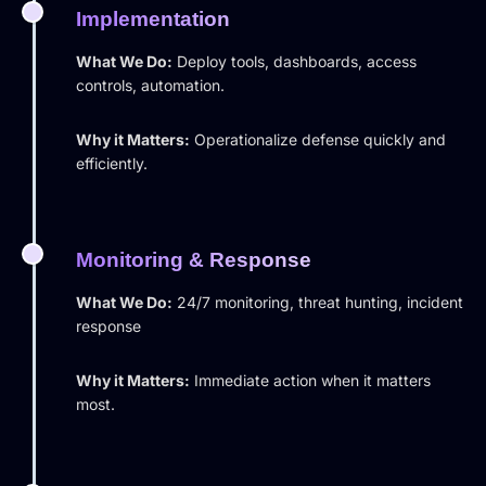
Implementation
What We Do:
Deploy tools, dashboards, access
controls, automation.
Why it Matters:
Operationalize defense quickly and
efficiently.
Monitoring & Response
What We Do:
24/7 monitoring, threat hunting, incident
response
Why it Matters:
Immediate action when it matters
most.