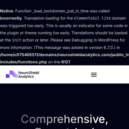
Notice
: Function _load_textdomain_just_in_time was called
incorrectly
. Translation loading for the
domain
elementskit-lite
was triggered too early. This is usually an indicator for some code in
the plugin or theme running too early. Translations should be loaded
at the
action or later. Please see
Debugging in WordPress
for
init
more information. (This message was added in version 6.7.0.) in
/home/u575405511/domains/neuroshieldanalytics.com/public_h
includes/functions.php
on line
6121
Comprehensive,