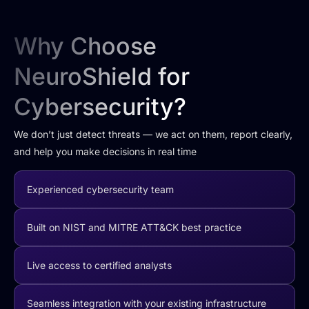
Why Choose
NeuroShield for
Cybersecurity?
We don’t just detect threats — we act on them, report clearly,
and help you make decisions in real time
Experienced cybersecurity team
Built on NIST and MITRE ATT&CK best practice
Live access to certified analysts
Seamless integration with your existing infrastructure