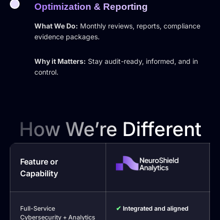
Optimization & Reporting
What We Do:
Monthly reviews, reports, compliance
evidence packages.
Why it Matters:
Stay audit-ready, informed, and in
control.
How We’re Different
Feature or
Capability
Full-Service
✔
Integrated and aligned
Cybersecurity + Analytics