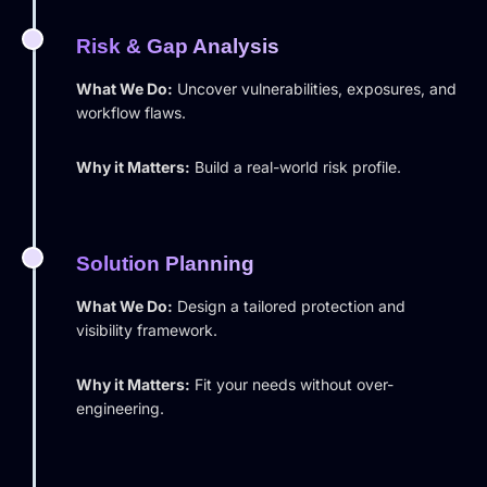
Risk & Gap Analysis
What We Do:
Uncover vulnerabilities, exposures, and
workflow flaws.
Why it Matters:
Build a real-world risk profile.
Solution Planning
What We Do:
Design a tailored protection and
visibility framework.
Why it Matters:
Fit your needs without over-
engineering.