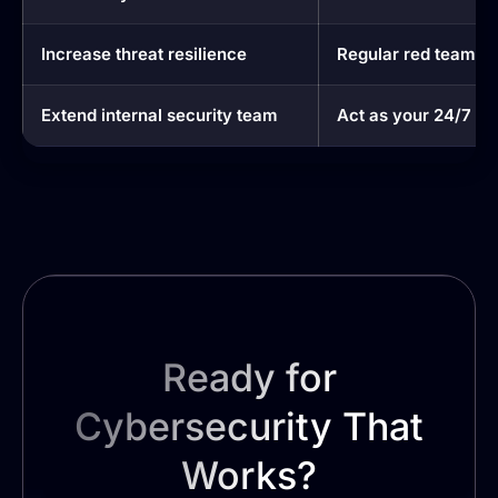
Increase threat resilience
Regular red teaming
Extend internal security team
Act as your 24/7 se
Ready for
Cybersecurity That
Works?